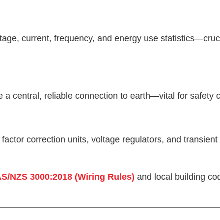
tage, current, frequency, and energy use statistics—cr
 a central, reliable connection to earth—vital for safety
actor correction units, voltage regulators, and transien
S/NZS 3000:2018 (Wiring Rules)
and local building co