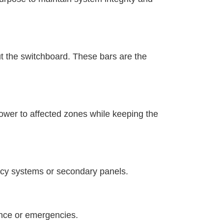
ut the switchboard. These bars are the
power to affected zones while keeping the
gacy systems or secondary panels.
ance or emergencies.