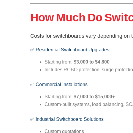
How Much Do Switch
Costs for switchboards vary depending on th
✅ Residential Switchboard Upgrades
Starting from:
$3,000 to $4,800
Includes RCBO protection, surge protection,
✅ Commercial Installations
Starting from:
$7,000 to $15,000+
Custom-built systems, load balancing, SC
✅ Industrial Switchboard Solutions
Custom quotations