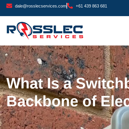
Skip
dale@rosslecservices.com
+61 439 863 681
to
content
What Is a Switch
Backbone of Elect