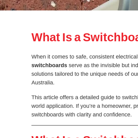
What Is a Switchbo
When it comes to safe, consistent electrical
switchboards
serve as the invisible but i
solutions tailored to the unique needs of 
Australia.
This article offers a detailed guide to swi
world application. If you’re a homeowner, pr
switchboards with clarity and confidence.