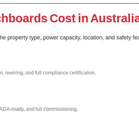
boards Cost in Australi
e property type, power capacity, location, and safety fe
 rewiring, and full compliance certification.
ADA-ready, and full commissioning.