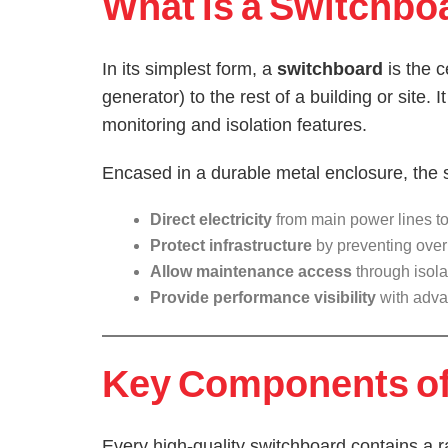
What Is a Switchbo
In its simplest form, a
switchboard
is the c
generator) to the rest of a building or site. 
monitoring and isolation features.
Encased in a durable metal enclosure, the 
Direct electricity
from main power lines to 
Protect infrastructure
by preventing overl
Allow maintenance access
through isola
Provide performance visibility
with adva
Key Components of 
Every high-quality switchboard contains a 