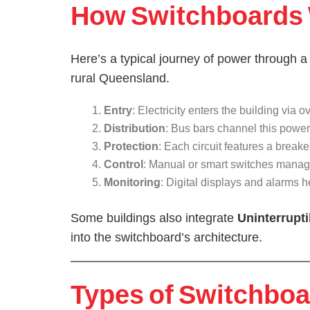
How Switchboards W
Here’s a typical journey of power through a
rural Queensland.
Entry
: Electricity enters the building vi
Distribution
: Bus bars channel this power 
Protection
: Each circuit features a breake
Control
: Manual or smart switches manag
Monitoring
: Digital displays and alarms 
Some buildings also integrate
Uninterrupt
into the switchboard’s architecture.
Types of Switchboar