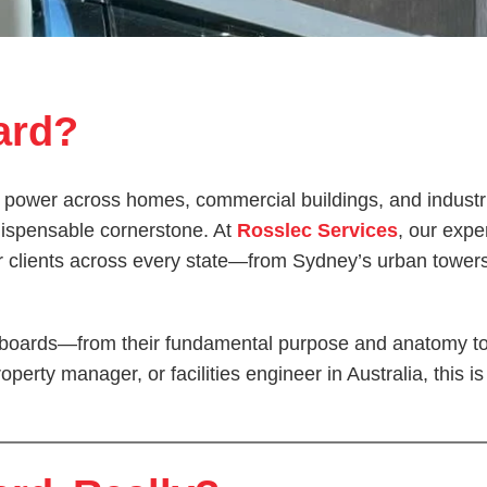
ard?
 power across homes, commercial buildings, and industrial
ndispensable cornerstone. At
Rosslec Services
, our expe
our clients across every state—from Sydney’s urban towe
tchboards—from their fundamental purpose and anatomy to 
operty manager, or facilities engineer in Australia, this 