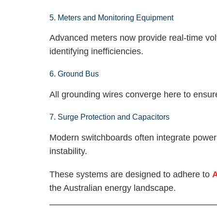
5. Meters and Monitoring Equipment
Advanced meters now provide real-time vol
identifying inefficiencies.
6. Ground Bus
All grounding wires converge here to ensure
7. Surge Protection and Capacitors
Modern switchboards often integrate power f
instability.
These systems are designed to adhere to
A
the Australian energy landscape.