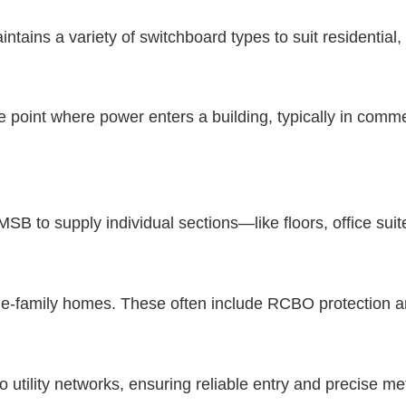
intains a variety of switchboard types to suit residentia
e point where power enters a building, typically in commer
SB to supply individual sections—like floors, office suit
gle-family homes. These often include RCBO protection a
o utility networks, ensuring reliable entry and precise me