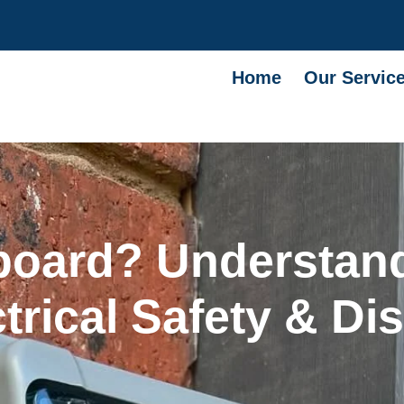
Home
Our Servic
board? Understand
rical Safety & Dis