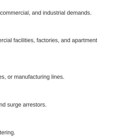
l, commercial, and industrial demands.
cial facilities, factories, and apartment
es, or manufacturing lines.
nd surge arrestors.
tering.