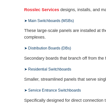
Rosslec Services
designs, installs, and ma
➤ Main Switchboards (MSBs)
These large-scale panels are installed at th
complexes.
➤ Distribution Boards (DBs)
Secondary boards that branch off from the M
➤ Residential Switchboards
Smaller, streamlined panels that serve sin
➤ Service Entrance Switchboards
Specifically designed for direct connection t