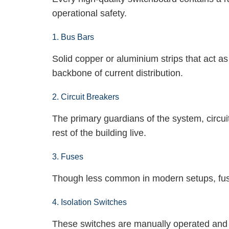
operational safety.
1. Bus Bars
Solid copper or aluminium strips that act a
backbone of current distribution.
2. Circuit Breakers
The primary guardians of the system, circui
rest of the building live.
3. Fuses
Though less common in modern setups, fuses
4. Isolation Switches
These switches are manually operated and c