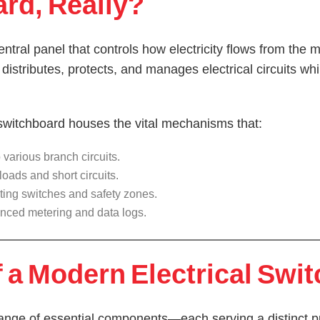
ard, Really?
entral panel that controls how electricity flows from the
It distributes, protects, and manages electrical circuits wh
switchboard houses the vital mechanisms that:
various branch circuits.
oads and short circuits.
ting switches and safety zones.
nced metering and data logs.
a Modern Electrical Swi
range of essential components—each serving a distinct p