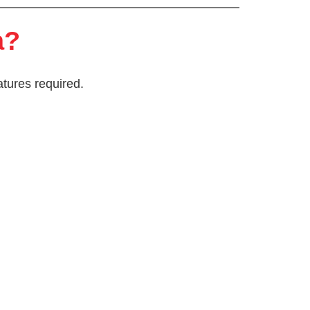
a?
atures required.