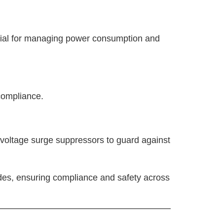
ucial for managing power consumption and
 compliance.
t voltage surge suppressors to guard against
des, ensuring compliance and safety across