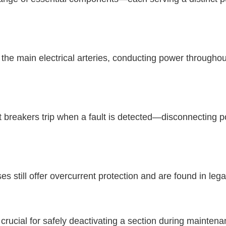
s the main electrical arteries, conducting power througho
t breakers trip when a fault is detected—disconnecting 
 still offer overcurrent protection and are found in le
rucial for safely deactivating a section during mainten