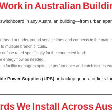
ork in Australian Buildi
 switchboard in any Australian building—from urban apart
a overhead or underground service lines and connects to the main 
to multiple branch circuits.
r or fuse rated specifically for the connected load.
e energy flow as needed.
help facility managers optimise performance and catch issues ear
ible Power Supplies (UPS)
or backup generator links for
ds We Install Across Aus