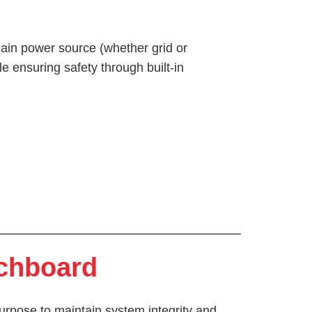
 main power source (whether grid or
ile ensuring safety through built-in
tchboard
urpose to maintain system integrity and