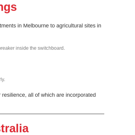
ngs
ments in Melbourne to agricultural sites in
breaker inside the switchboard.
ly.
 resilience, all of which are incorporated
tralia