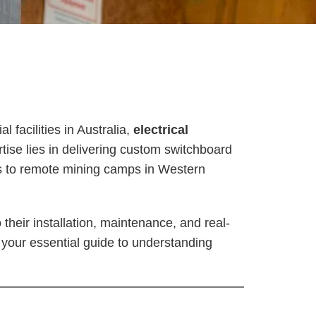
 facilities in Australia,
electrical
rtise lies in delivering custom switchboard
rs to remote mining camps in Western
their installation, maintenance, and real-
is your essential guide to understanding