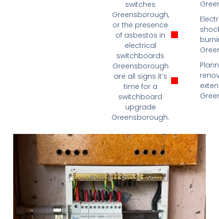
Gree
switches
Greensborough,
Electr
or the presence
shock
of asbestos in
burni
electrical
Gree
switchboards
Plann
Greensborough
renov
are all signs it’s
exten
time for a
Gree
switchboard
upgrade
Greensborough.