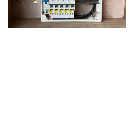
Why Choose Rosslec
Services?
Dedicated to Safe & Efficient Electrical Services