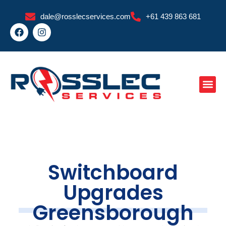
Skip
dale@rosslecservices.com
+61 439 863 681
to
F
I
content
a
n
c
s
e
t
b
a
o
g
o
r
k
a
m
Switchboard
Upgrades
Greensborough