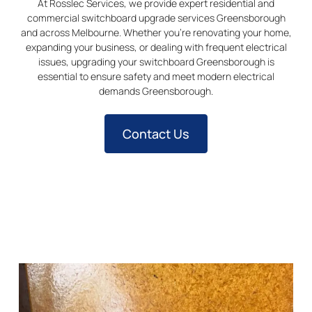
At Rosslec Services, we provide expert residential and
commercial switchboard upgrade services Greensborough
and across Melbourne. Whether you’re renovating your home,
expanding your business, or dealing with frequent electrical
issues, upgrading your switchboard Greensborough is
essential to ensure safety and meet modern electrical
demands Greensborough.
Contact Us