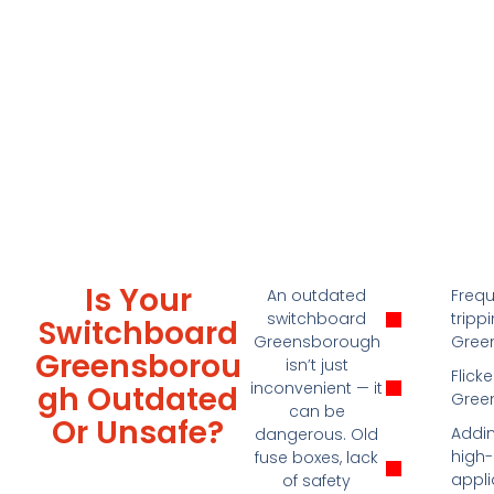
Is Your
An outdated
Freq
switchboard
tripp
Switchboard
Greensborough
Gree
Greensborou
isn’t just
Flicke
inconvenient — it
Gh Outdated
Gree
can be
Or Unsafe?
Addin
dangerous. Old
high
fuse boxes, lack
appl
of safety