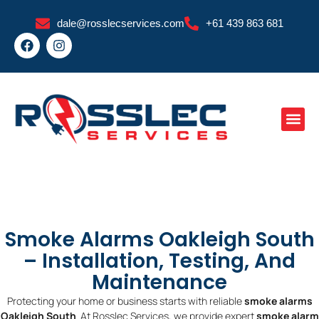
Skip
dale@rosslecservices.com
+61 439 863 681
to
F
I
content
a
n
c
s
e
t
b
a
o
g
o
r
k
a
m
Smoke Alarms Oakleigh South
– Installation, Testing, And
Maintenance
Protecting your home or business starts with reliable
smoke alarms
Oakleigh South
. At Rosslec Services, we provide expert
smoke alarm