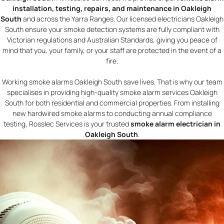
installation, testing, repairs, and maintenance in Oakleigh
South
and across the Yarra Ranges. Our licensed electricians Oakleigh
South ensure your smoke detection systems are fully compliant with
Victorian regulations and Australian Standards, giving you peace of
mind that you, your family, or your staff are protected in the event of a
fire.
Working smoke alarms Oakleigh South save lives. That is why our team
specialises in providing high-quality smoke alarm services Oakleigh
South for both residential and commercial properties. From installing
new hardwired smoke alarms to conducting annual compliance
testing, Rosslec Services is your trusted
smoke alarm electrician in
Oakleigh South
.