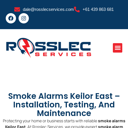
Skip
dale@rosslecservices.com
+61 439 863 681
to
F
I
content
a
n
c
s
e
t
b
a
o
g
o
r
k
a
m
Smoke Alarms Keilor East –
Installation, Testing, And
Maintenance
Protecting your home or business starts with reliable
smoke alarms
Keilor East
. At Rosslec Services, we provide expert
smoke alarm