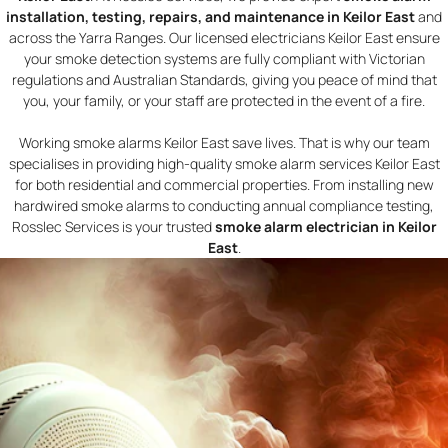
installation, testing, repairs, and maintenance in Keilor East
and
across the Yarra Ranges. Our licensed electricians Keilor East ensure
your smoke detection systems are fully compliant with Victorian
regulations and Australian Standards, giving you peace of mind that
you, your family, or your staff are protected in the event of a fire.
Working smoke alarms Keilor East save lives. That is why our team
specialises in providing high-quality smoke alarm services Keilor East
for both residential and commercial properties. From installing new
hardwired smoke alarms to conducting annual compliance testing,
Rosslec Services is your trusted
smoke alarm electrician in Keilor
East
.