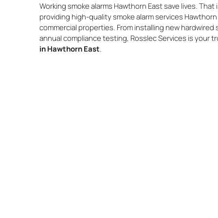
Working smoke alarms Hawthorn East save lives. That i
providing high-quality smoke alarm services Hawthorn 
commercial properties. From installing new hardwired
annual compliance testing, Rosslec Services is your t
in Hawthorn East
.