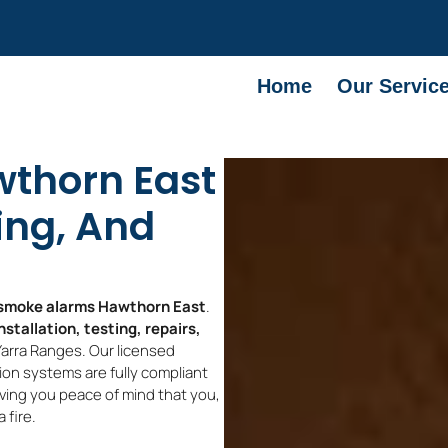
Home
Our Servic
thorn East
ting, And
smoke alarms Hawthorn East
.
stallation, testing, repairs,
arra Ranges. Our licensed
on systems are fully compliant
iving you peace of mind that you,
 fire.