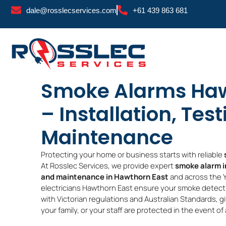
Skip
dale@rosslecservices.com
+61 439 863 681
to
content
Smoke Alarms Haw
– Installation, Tes
Maintenance
Protecting your home or business starts with reliable
At Rosslec Services, we provide expert
smoke alarm in
and maintenance in Hawthorn East
and across the Y
electricians Hawthorn East ensure your smoke detecti
with Victorian regulations and Australian Standards, g
your family, or your staff are protected in the event of a