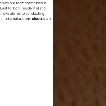
s why our team specialises in
East for both residential and
 smoke alarms to conducting
rusted
smoke alarm electrician