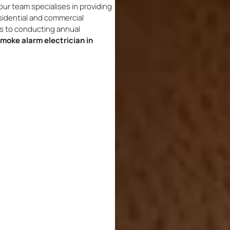
ur team specialises in providing
sidential and commercial
ms to conducting annual
moke alarm electrician in