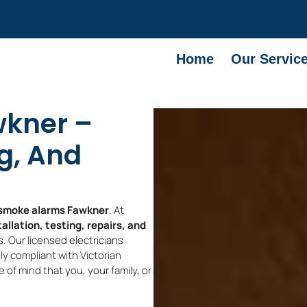
Home
Our Servic
kner –
ng, And
smoke alarms Fawkner
. At
allation, testing, repairs, and
. Our licensed electricians
y compliant with Victorian
 of mind that you, your family, or