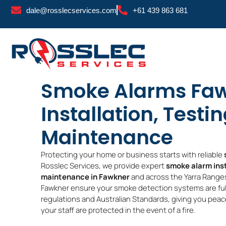
Skip
dale@rosslecservices.com
+61 439 863 681
to
content
Smoke Alarms Faw
Installation, Testi
Maintenance
Protecting your home or business starts with reliable
Rosslec Services, we provide expert
smoke alarm inst
maintenance in Fawkner
and across the Yarra Ranges
Fawkner ensure your smoke detection systems are full
regulations and Australian Standards, giving you peace
your staff are protected in the event of a fire.