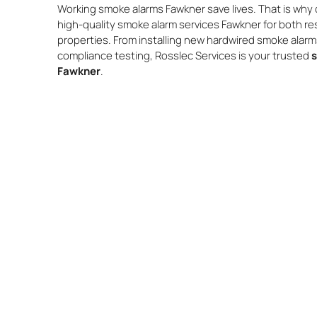
Working smoke alarms Fawkner save lives. That is why o
high-quality smoke alarm services Fawkner for both re
properties. From installing new hardwired smoke alar
compliance testing, Rosslec Services is your trusted
s
Fawkner
.