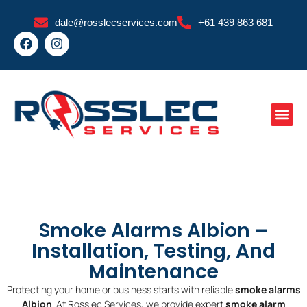
Skip
dale@rosslecservices.com
+61 439 863 681
to
F
I
content
a
n
c
s
e
t
b
a
o
g
o
r
k
a
m
Smoke Alarms Albion –
Installation, Testing, And
Maintenance
Protecting your home or business starts with reliable
smoke alarms
Albion
. At Rosslec Services, we provide expert
smoke alarm