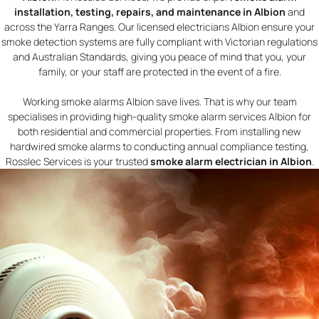
installation, testing, repairs, and maintenance in Albion
and
across the Yarra Ranges. Our licensed electricians Albion ensure your
smoke detection systems are fully compliant with Victorian regulations
and Australian Standards, giving you peace of mind that you, your
family, or your staff are protected in the event of a fire.
Working smoke alarms Albion save lives. That is why our team
specialises in providing high-quality smoke alarm services Albion for
both residential and commercial properties. From installing new
hardwired smoke alarms to conducting annual compliance testing,
Rosslec Services is your trusted
smoke alarm electrician in Albion
.