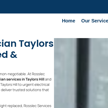
Home
Our Servic
cian Taylors
ed &
e non-negotiable. At Rosslec
ian services in Taylors Hill
and
aylors Hill to urgent electrical
ll deliver trusted solutions that
light replaced, Rosslec Services