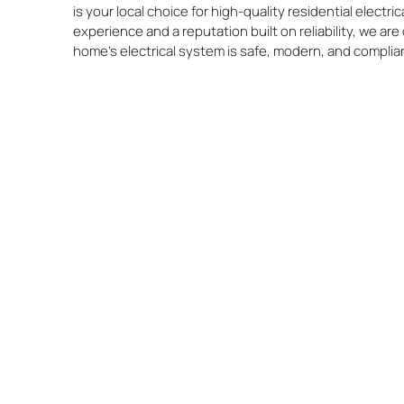
is your local choice for high-quality residential electric
experience and a reputation built on reliability, we a
home’s electrical system is safe, modern, and complia