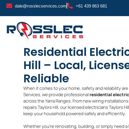
Skip
dale@rosslecservices.com
+61 439 863 681
to
content
Residential Electri
Hill – Local, Licens
Reliable
When it comes to your home, safety and reliability ar
Services, we provide professional
residential electric
across the Yarra Ranges. From new wiring installations T
repairs Taylors Hill, our licensed electricians Taylors Hi
keep your household powered safely and efficiently.
Whether you’re renovating, building, or simply need a 