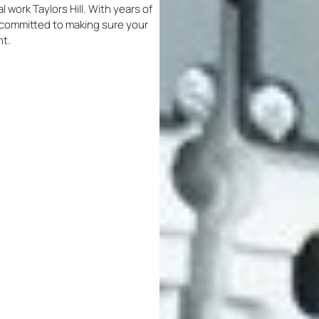
al work Taylors Hill. With years of
re committed to making sure your
nt.