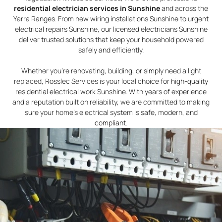
residential electrician services in Sunshine
and across the
Yarra Ranges. From new wiring installations Sunshine to urgent
electrical repairs Sunshine, our licensed electricians Sunshine
deliver trusted solutions that keep your household powered
safely and efficiently.
Whether you’re renovating, building, or simply need a light
replaced, Rosslec Services is your local choice for high-quality
residential electrical work Sunshine. With years of experience
and a reputation built on reliability, we are committed to making
sure your home’s electrical system is safe, modern, and
compliant.