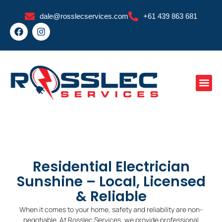
Skip
dale@rosslecservices.com
+61 439 863 681
to
F
I
content
a
n
c
s
e
t
b
a
o
g
o
r
k
a
m
Residential Electrician
Sunshine – Local, Licensed
& Reliable
When it comes to your home, safety and reliability are non-
negotiable. At Rosslec Services, we provide professional