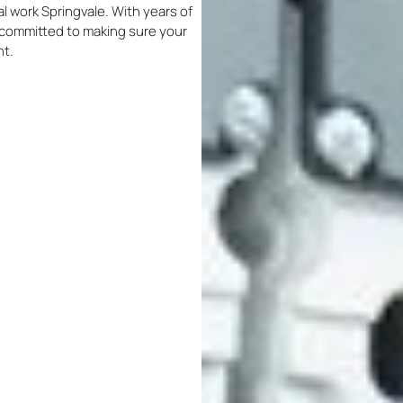
cal work Springvale. With years of
re committed to making sure your
nt.