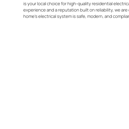
is your local choice for high-quality residential electri
experience and a reputation built on reliability, we a
home’s electrical system is safe, modern, and complia