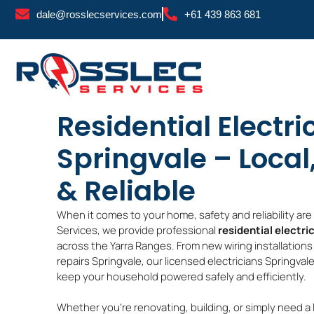
Skip
dale@rosslecservices.com
+61 439 863 681
to
content
Residential Electri
Springvale – Local
& Reliable
When it comes to your home, safety and reliability ar
Services, we provide professional
residential electri
across the Yarra Ranges. From new wiring installations 
repairs Springvale, our licensed electricians Springvale
keep your household powered safely and efficiently.
Whether you’re renovating, building, or simply need a 