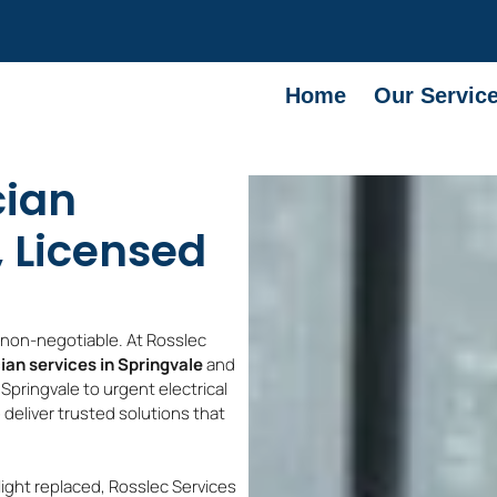
Home
Our Servic
cian
, Licensed
e non-negotiable. At Rosslec
cian services in Springvale
and
Springvale to urgent electrical
 deliver trusted solutions that
light replaced, Rosslec Services