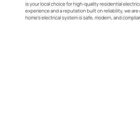
is your local choice for high-quality residential electr
experience and a reputation built on reliability, we a
home’s electrical system is safe, modern, and complia