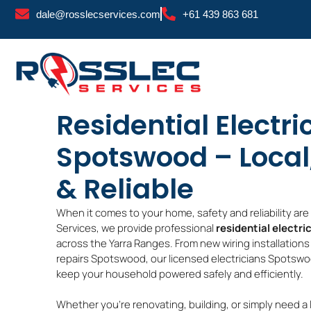
Skip
dale@rosslecservices.com
+61 439 863 681
to
content
Residential Electri
Spotswood – Local
& Reliable
When it comes to your home, safety and reliability ar
Services, we provide professional
residential electri
across the Yarra Ranges. From new wiring installation
repairs Spotswood, our licensed electricians Spotswoo
keep your household powered safely and efficiently.
Whether you’re renovating, building, or simply need a 