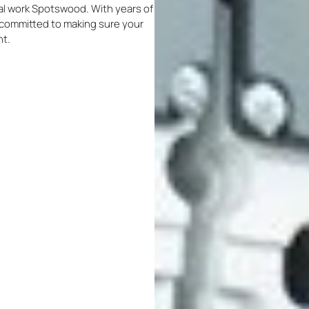
ical work Spotswood. With years of
re committed to making sure your
nt.