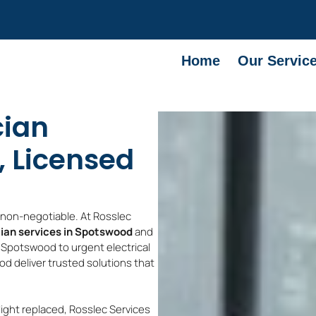
Home
Our Servic
cian
, Licensed
e non-negotiable. At Rosslec
cian services in Spotswood
and
s Spotswood to urgent electrical
d deliver trusted solutions that
light replaced, Rosslec Services