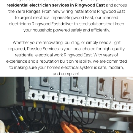
residential electrician services in Ringwood East
and across
the Yarra Ranges. From new wiring installations Ringwood East
to urgent electrical repairs Ringwood East, our licensed
electricians Ringwood East deliver trusted solutions that keep
your household powered safely and efficiently.
Whether you’re renovating, building, or simply need a light
replaced, Rosslec Services is your local choice for high-quality
residential electrical work Ringwood East. With years of
experience and a reputation built on reliability, we are committed
to making sure your home’s electrical system is safe, modern,
and compliant.