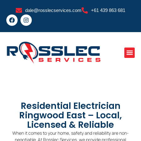
Skip
dale@rosslecservices.com
+61 439 863 681
to
F
I
content
a
n
c
s
e
t
b
a
o
g
o
r
k
a
m
Residential Electrician
Ringwood East – Local,
Licensed & Reliable
When it comes to your home, safety and reliability are non-
negotiable. At Rosslec Services, we provide professional