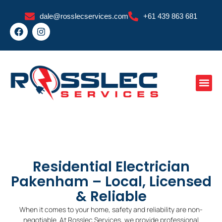
Skip
dale@rosslecservices.com
+61 439 863 681
to
F
I
content
a
n
c
s
e
t
b
a
o
g
o
r
k
a
m
Residential Electrician
Pakenham – Local, Licensed
& Reliable
When it comes to your home, safety and reliability are non-
negotiable. At Rosslec Services, we provide professional