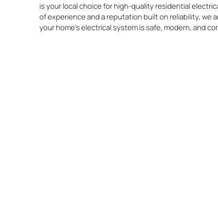
is your local choice for high-quality residential electri
of experience and a reputation built on reliability, we
your home’s electrical system is safe, modern, and co