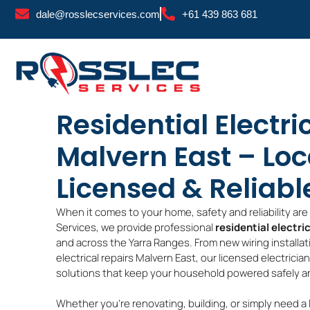
Skip
dale@rosslecservices.com
+61 439 863 681
to
content
Residential Electri
Malvern East – Loc
Licensed & Reliabl
When it comes to your home, safety and reliability ar
Services, we provide professional
residential electri
and across the Yarra Ranges. From new wiring installa
electrical repairs Malvern East, our licensed electricia
solutions that keep your household powered safely and
Whether you’re renovating, building, or simply need a 