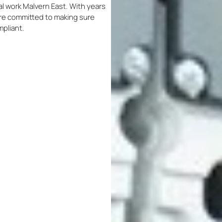
cal work Malvern East. With years
 are committed to making sure
mpliant.