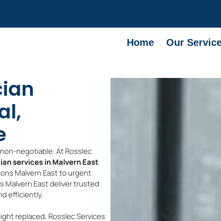
Home
Our Servic
cian
al,
e
e non-negotiable. At Rosslec
cian services in Malvern East
tions Malvern East to urgent
ns Malvern East deliver trusted
 efficiently.
light replaced, Rosslec Services