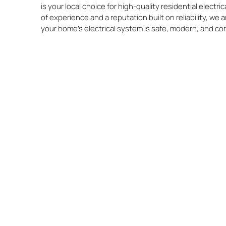
is your local choice for high-quality residential electr
of experience and a reputation built on reliability, we
your home’s electrical system is safe, modern, and co