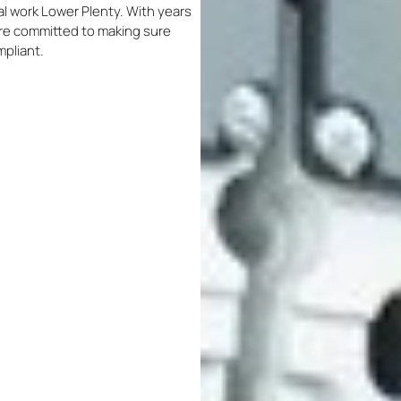
ical work Lower Plenty. With years
 are committed to making sure
mpliant.