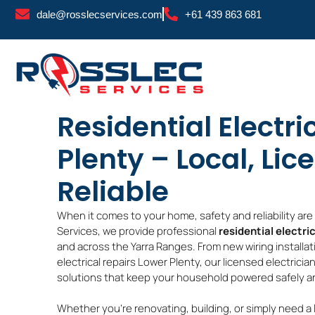
Skip
dale@rosslecservices.com
+61 439 863 681
to
content
Residential Electri
Plenty – Local, Lic
Reliable
When it comes to your home, safety and reliability ar
Services, we provide professional
residential electri
and across the Yarra Ranges. From new wiring installa
electrical repairs Lower Plenty, our licensed electrici
solutions that keep your household powered safely and
Whether you’re renovating, building, or simply need a 