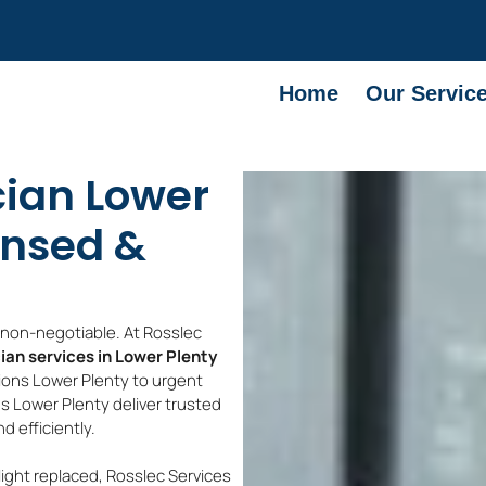
Home
Our Servic
cian Lower
ensed &
e non-negotiable. At Rosslec
cian services in Lower Plenty
tions Lower Plenty to urgent
ans Lower Plenty deliver trusted
 efficiently.
light replaced, Rosslec Services