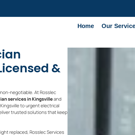
Home
Our Servic
cian
 Licensed &
e non-negotiable. At Rosslec
ian services in Kingsville
and
ingsville to urgent electrical
deliver trusted solutions that keep
light replaced, Rosslec Services