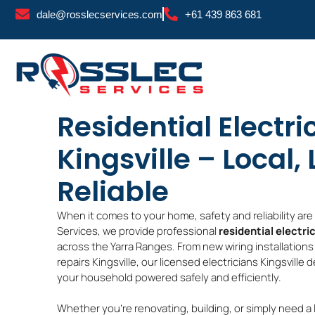
Skip
dale@rosslecservices.com
+61 439 863 681
to
content
Residential Electri
Kingsville – Local,
Reliable
When it comes to your home, safety and reliability ar
Services, we provide professional
residential electric
across the Yarra Ranges. From new wiring installations K
repairs Kingsville, our licensed electricians Kingsville 
your household powered safely and efficiently.
Whether you’re renovating, building, or simply need a 