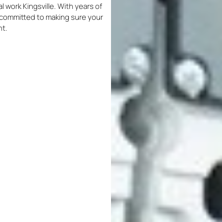
al work Kingsville. With years of
re committed to making sure your
nt.