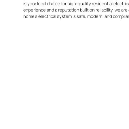
is your local choice for high-quality residential electric
experience and a reputation built on reliability, we a
home’s electrical system is safe, modern, and complia