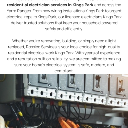
residential electrician services in Kings Park
and across the
Yarra Ranges. From new wiring installations Kings Park to urgent
electrical repairs Kings Park, our licensed electricians Kings Park
deliver trusted solutions that keep your household powered
safely and efficiently.
Whether you’re renovating, building, or simply need a light
replaced, Rosslec Services is your local choice for high-quality
residential electrical work Kings Park. With years of experience
and a reputation built on reliability, we are committed to making
sure your home’s electrical system is safe, modern, and
compliant.