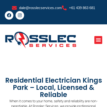
Skip
dale@rosslecservices.com
+61 439 863 681
to
F
I
content
a
n
c
s
e
t
b
a
o
g
o
r
k
a
m
Residential Electrician Kings
Park – Local, Licensed &
Reliable
When it comes to your home, safety and reliability are non-
negotiable. At Rosslec Services, we provide professional