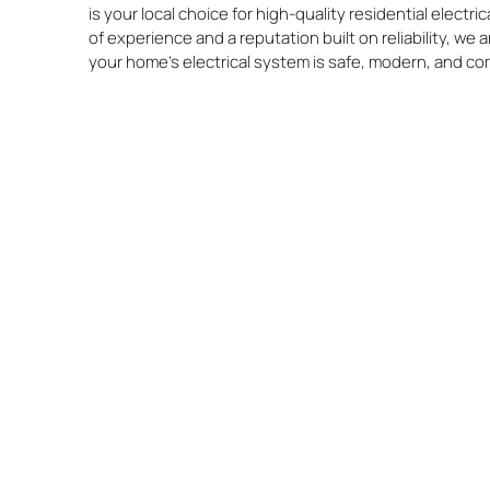
is your local choice for high-quality residential electri
of experience and a reputation built on reliability, we
your home’s electrical system is safe, modern, and co