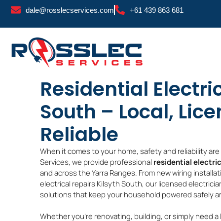
Skip
dale@rosslecservices.com
+61 439 863 681
to
content
Residential Electri
South – Local, Lic
Reliable
When it comes to your home, safety and reliability ar
Services, we provide professional
residential electri
and across the Yarra Ranges. From new wiring installat
electrical repairs Kilsyth South, our licensed electrici
solutions that keep your household powered safely and
Whether you’re renovating, building, or simply need a 