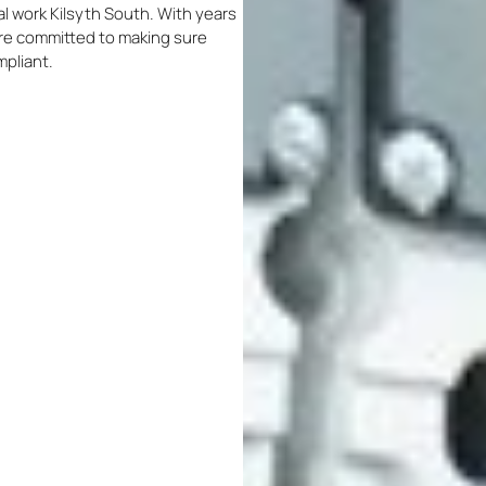
cal work Kilsyth South. With years
 are committed to making sure
mpliant.