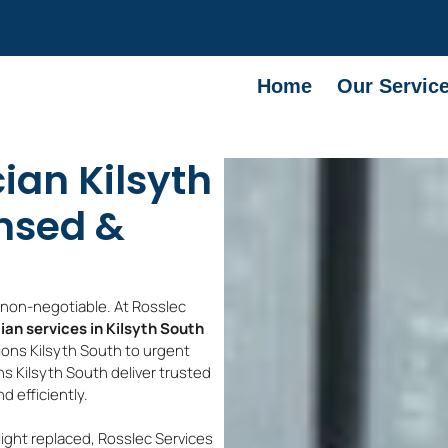
Home
Our Servic
cian Kilsyth
ensed &
e non-negotiable. At Rosslec
cian services in Kilsyth South
ions Kilsyth South to urgent
ans Kilsyth South deliver trusted
 efficiently.
light replaced, Rosslec Services