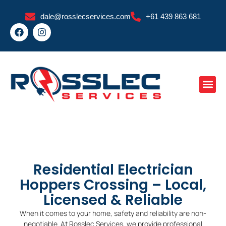
Skip
dale@rosslecservices.com
+61 439 863 681
to
F
I
content
a
n
c
s
e
t
b
a
o
g
o
r
k
a
m
Residential Electrician
Hoppers Crossing – Local,
Licensed & Reliable
When it comes to your home, safety and reliability are non-
negotiable. At Rosslec Services, we provide professional