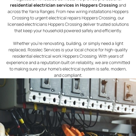
residential electrician services in Hoppers Crossing
and
across the Yarra Ranges. From new wiring installations Hoppers
Crossing to urgent electrical repairs Hoppers Crossing, our
licensed electricians Hoppers Crossing deliver trusted solutions
that keep your household powered safely and efficiently.
Whether you’re renovating, building, or simply need a light
replaced, Rosslec Services is your local choice for high-quality
residential electrical work Hoppers Crossing. With years of
experience and a reputation built on reliability, we are committed
to making sure your home’s electrical system is safe, modern,
and compliant.