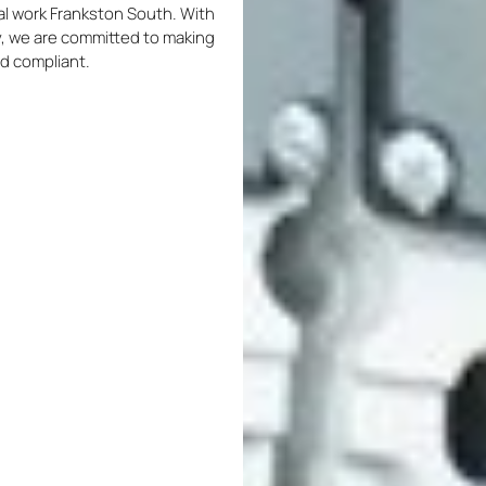
ical work Frankston South. With
ty, we are committed to making
nd compliant.