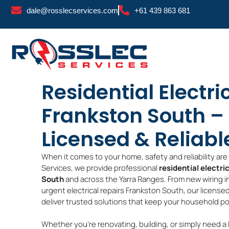
Skip
dale@rosslecservices.com
+61 439 863 681
to
content
Residential Electri
Frankston South – 
Licensed & Reliabl
When it comes to your home, safety and reliability ar
Services, we provide professional
residential electri
South
and across the Yarra Ranges. From new wiring i
urgent electrical repairs Frankston South, our license
deliver trusted solutions that keep your household po
Whether you’re renovating, building, or simply need a 