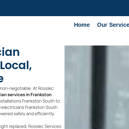
Home
Our Servic
cian
Local,
e
e non-negotiable. At Rosslec
cian services in Frankston
nstallations Frankston South to
d electricians Frankston South
wered safely and efficiently.
light replaced, Rosslec Services