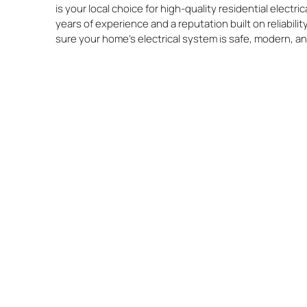
is your local choice for high-quality residential electr
years of experience and a reputation built on reliabili
sure your home’s electrical system is safe, modern, a