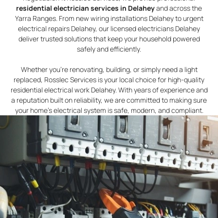
residential electrician services in Delahey
and across the
Yarra Ranges. From new wiring installations Delahey to urgent
electrical repairs Delahey, our licensed electricians Delahey
deliver trusted solutions that keep your household powered
safely and efficiently.
Whether you’re renovating, building, or simply need a light
replaced, Rosslec Services is your local choice for high-quality
residential electrical work Delahey. With years of experience and
a reputation built on reliability, we are committed to making sure
your home’s electrical system is safe, modern, and compliant.