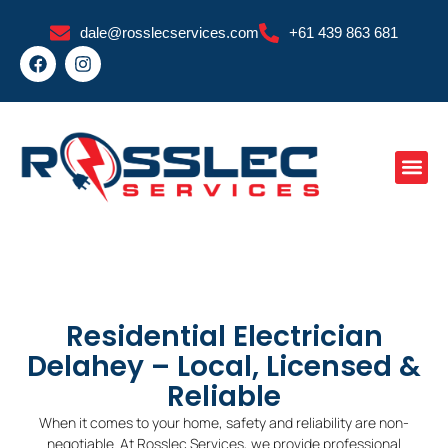
Skip
dale@rosslecservices.com
+61 439 863 681
to
F
I
content
a
n
c
s
e
t
b
a
o
g
o
r
k
a
m
Residential Electrician
Delahey – Local, Licensed &
Reliable
When it comes to your home, safety and reliability are non-
negotiable. At Rosslec Services, we provide professional