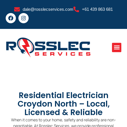
Skip
dale@rosslecservices.com
+61 439 863 681
to
F
I
content
a
n
c
s
e
t
b
a
o
g
o
r
k
a
m
Residential Electrician
Croydon North – Local,
Licensed & Reliable
When it comes to your home, safety and reliability are non-
negotiable. At Rosslec Services, we provide professional