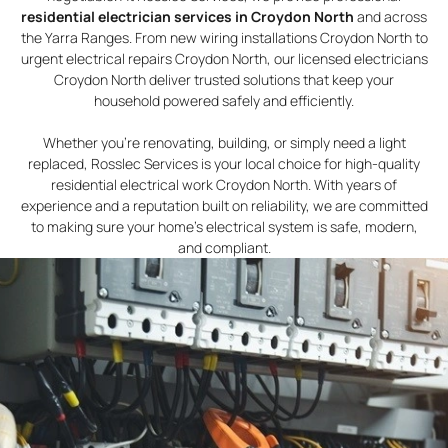
residential electrician services in Croydon North
and across
the Yarra Ranges. From new wiring installations Croydon North to
urgent electrical repairs Croydon North, our licensed electricians
Croydon North deliver trusted solutions that keep your
household powered safely and efficiently.
Whether you’re renovating, building, or simply need a light
replaced, Rosslec Services is your local choice for high-quality
residential electrical work Croydon North. With years of
experience and a reputation built on reliability, we are committed
to making sure your home’s electrical system is safe, modern,
and compliant.