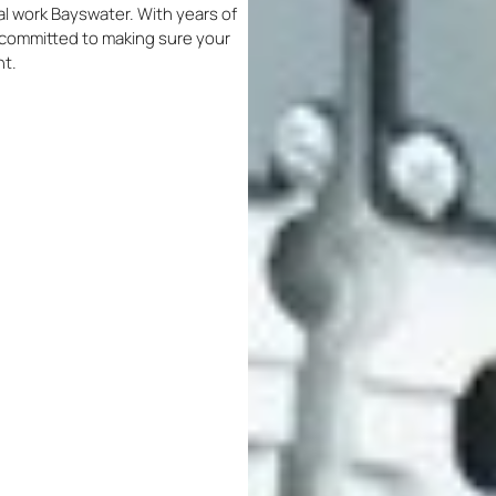
ical work Bayswater. With years of
re committed to making sure your
nt.