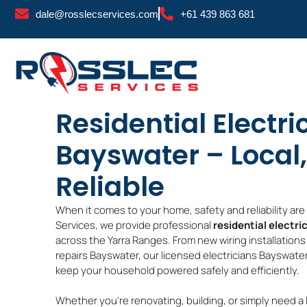
Skip
dale@rosslecservices.com
+61 439 863 681
to
content
Residential Electri
Bayswater – Local,
Reliable
When it comes to your home, safety and reliability ar
Services, we provide professional
residential electri
across the Yarra Ranges. From new wiring installations
repairs Bayswater, our licensed electricians Bayswater
keep your household powered safely and efficiently.
Whether you’re renovating, building, or simply need a 