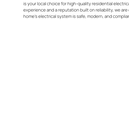
is your local choice for high-quality residential electr
experience and a reputation built on reliability, we a
home’s electrical system is safe, modern, and complia