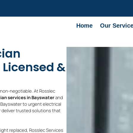
Home
Our Servic
cian
 Licensed &
e non-negotiable. At Rosslec
cian services in Bayswater
and
 Bayswater to urgent electrical
 deliver trusted solutions that
light replaced, Rosslec Services