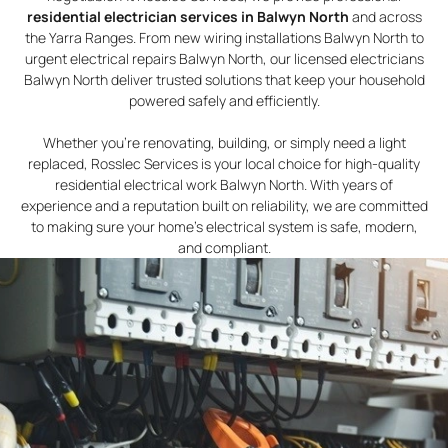
residential electrician services in Balwyn North
and across
the Yarra Ranges. From new wiring installations Balwyn North to
urgent electrical repairs Balwyn North, our licensed electricians
Balwyn North deliver trusted solutions that keep your household
powered safely and efficiently.
Whether you’re renovating, building, or simply need a light
replaced, Rosslec Services is your local choice for high-quality
residential electrical work Balwyn North. With years of
experience and a reputation built on reliability, we are committed
to making sure your home’s electrical system is safe, modern,
and compliant.