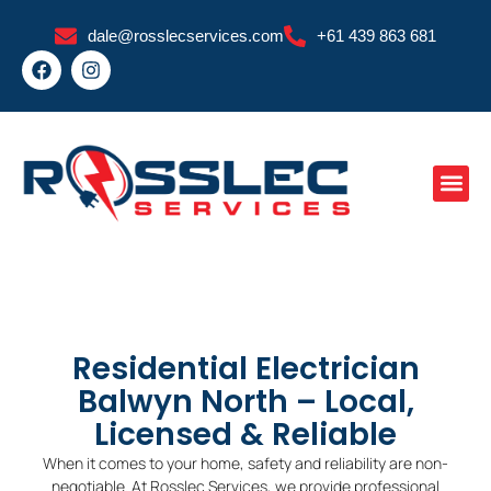
Skip
dale@rosslecservices.com
+61 439 863 681
to
F
I
content
a
n
c
s
e
t
b
a
o
g
o
r
k
a
m
Residential Electrician
Balwyn North – Local,
Licensed & Reliable
When it comes to your home, safety and reliability are non-
negotiable. At Rosslec Services, we provide professional