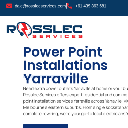
Skip
dale@rosslecservices.com
+61 439 863 681
to
content
Power Point
Installations
Yarraville
Need extra power outlets Yarraville at home or your b
Rosslec Services offers expert residential and comme
point installation services
Yarraville
across
Yarraville
, V
Melbourne’s eastern suburbs. From single sockets
Yar
complete rewiring, we’re your go-to local electricians
Y