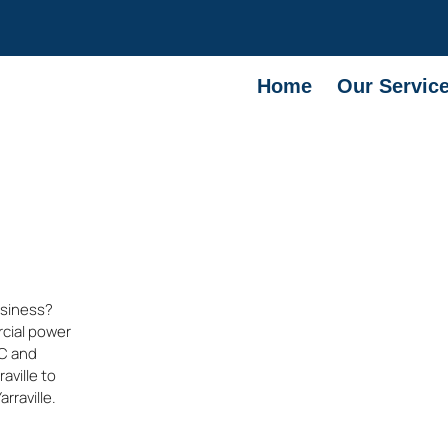
Home
Our Servic
usiness?
rcial power
IC and
raville
to
arraville
.