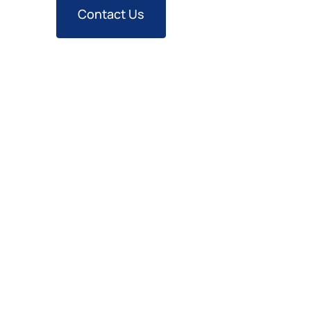
Contact Us