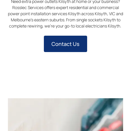
Need extra power outlets Kilsyth at home or your business?
Rosslec Services offers expert residential and commercial
power point installation services
Kilsyth
across
Kilsyth
, VIC and
Melbourne’s eastern suburbs. From single sockets
Kilsyth
to
complete rewiring, we’re your go-to local electricians
Kilsyth
.
Contact Us