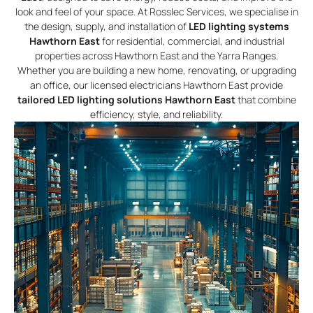
look and feel of your space. At Rosslec Services, we specialise in
the design, supply, and installation of
LED lighting systems
Hawthorn East
for residential, commercial, and industrial
properties across Hawthorn East and the Yarra Ranges.
Whether you are building a new home, renovating, or upgrading
an office, our licensed electricians Hawthorn East provide
tailored LED lighting solutions Hawthorn East
that combine
efficiency, style, and reliability.