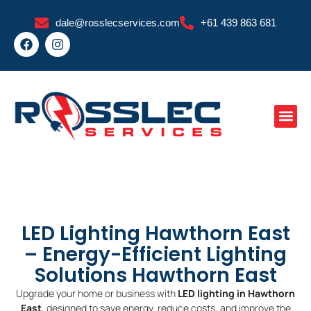
Skip
dale@rosslecservices.com
+61 439 863 681
to
F
I
content
a
n
c
s
e
t
b
a
o
g
o
r
k
a
m
LED Lighting Hawthorn East
– Energy-Efficient Lighting
Solutions Hawthorn East
Upgrade your home or business with
LED lighting in Hawthorn
East
, designed to save energy, reduce costs, and improve the