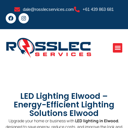
Skip
dale@rosslecservices.com
+61 439 863 681
to
F
I
content
a
n
c
s
e
t
b
a
o
g
o
r
k
a
m
LED Lighting Elwood –
Energy-Efficient Lighting
Solutions Elwood
Upgrade your home or business with
LED lighting in Elwood
,
designed to save energy, reduce costs, and improve the look and