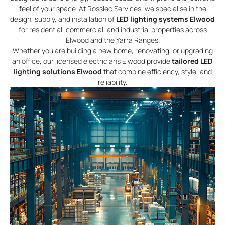
feel of your space. At Rosslec Services, we specialise in the
design, supply, and installation of
LED lighting systems Elwood
for residential, commercial, and industrial properties across
Elwood and the Yarra Ranges.
Whether you are building a new home, renovating, or upgrading
an office, our licensed electricians Elwood provide
tailored LED
lighting solutions Elwood
that combine efficiency, style, and
reliability.