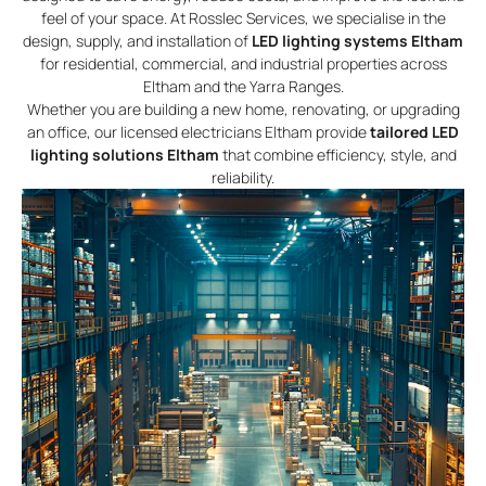
feel of your space. At Rosslec Services, we specialise in the
design, supply, and installation of
LED lighting systems Eltham
for residential, commercial, and industrial properties across
Eltham and the Yarra Ranges.
Whether you are building a new home, renovating, or upgrading
an office, our licensed electricians Eltham provide
tailored LED
lighting solutions Eltham
that combine efficiency, style, and
reliability.