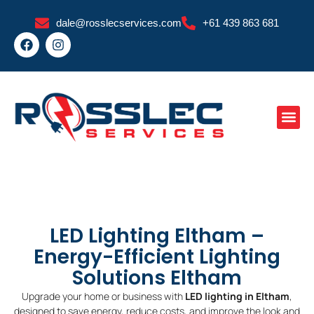
Skip
dale@rosslecservices.com
+61 439 863 681
to
F
I
content
a
n
c
s
e
t
b
a
o
g
o
r
k
a
m
LED Lighting Eltham –
Energy-Efficient Lighting
Solutions Eltham
Upgrade your home or business with
LED lighting in Eltham
,
designed to save energy, reduce costs, and improve the look and