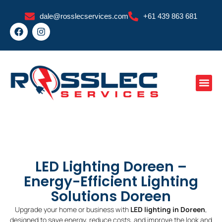
Skip
dale@rosslecservices.com
+61 439 863 681
to
F
I
content
a
n
c
s
e
t
b
a
o
g
o
r
k
a
m
LED Lighting Doreen –
Energy-Efficient Lighting
Solutions Doreen
Upgrade your home or business with
LED lighting in Doreen
,
designed to save energy, reduce costs, and improve the look and