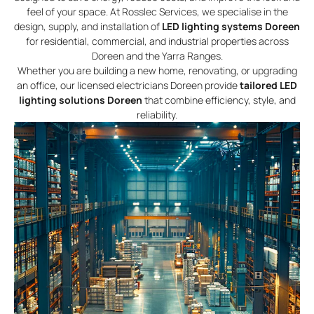
feel of your space. At Rosslec Services, we specialise in the
design, supply, and installation of
LED lighting systems Doreen
for residential, commercial, and industrial properties across
Doreen and the Yarra Ranges.
Whether you are building a new home, renovating, or upgrading
an office, our licensed electricians Doreen provide
tailored LED
lighting solutions Doreen
that combine efficiency, style, and
reliability.