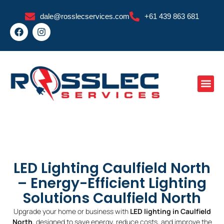
Skip
dale@rosslecservices.com
+61 439 863 681
to
F
I
content
a
n
c
s
e
t
b
a
o
g
o
r
k
a
m
LED Lighting Caulfield North
– Energy-Efficient Lighting
Solutions Caulfield North
Upgrade your home or business with
LED lighting in Caulfield
North
, designed to save energy, reduce costs, and improve the