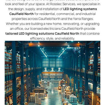
look and feel of your space. At Rosslec Services, we specialise in
the design, supply, and installation of
LED lighting systems
Caulfield North
for residential, commercial, and industrial
properties across Caulfield North and the Yarra Ranges.
Whether you are building a new home, renovating, or upgrading
an office, our licensed electricians Caulfield North provide
tailored LED lighting solutions Caulfield North
that combine
efficiency, style, and reliability.