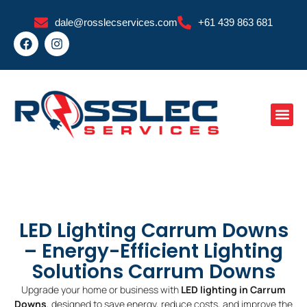
Skip
dale@rosslecservices.com
+61 439 863 681
to
F
I
content
a
n
c
s
e
t
b
a
o
g
o
r
k
a
m
LED Lighting Carrum Downs
– Energy-Efficient Lighting
Solutions Carrum Downs
Upgrade your home or business with
LED lighting in Carrum
Downs
, designed to save energy, reduce costs, and improve the