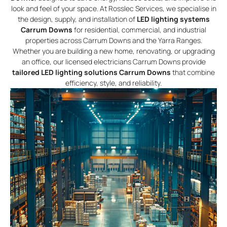
look and feel of your space. At Rosslec Services, we specialise in
the design, supply, and installation of
LED lighting systems
Carrum Downs
for residential, commercial, and industrial
properties across Carrum Downs and the Yarra Ranges.
Whether you are building a new home, renovating, or upgrading
an office, our licensed electricians Carrum Downs provide
tailored LED lighting solutions Carrum Downs
that combine
efficiency, style, and reliability.