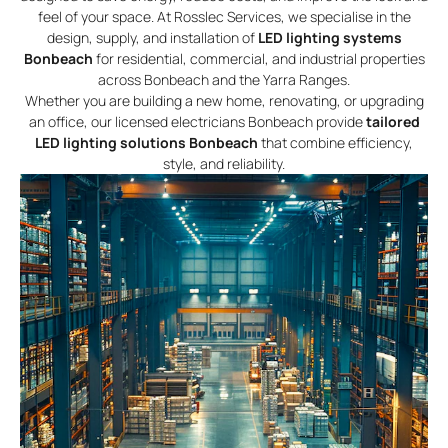
feel of your space. At Rosslec Services, we specialise in the
design, supply, and installation of
LED lighting systems
Bonbeach
for residential, commercial, and industrial properties
across Bonbeach and the Yarra Ranges.
Whether you are building a new home, renovating, or upgrading
an office, our licensed electricians Bonbeach provide
tailored
LED lighting solutions Bonbeach
that combine efficiency,
style, and reliability.