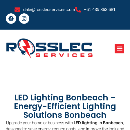
Skip
dale@rosslecservices.com
+61 439 863 681
to
F
I
content
a
n
c
s
e
t
b
a
o
g
o
r
k
a
m
LED Lighting Bonbeach –
Energy-Efficient Lighting
Solutions Bonbeach
Upgrade your home or business with
LED lighting in Bonbeach
,
designed to save energy, reduce costs, and improve the look and