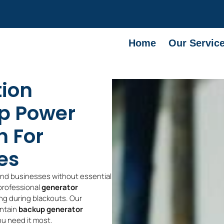
Home
Our Servic
tion
p Power
n For
es
and businesses without essential
 professional
generator
ng during blackouts. Our
intain
backup generator
ou need it most.