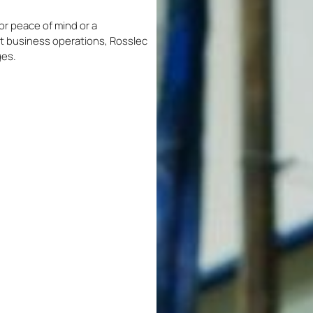
r peace of mind or a
 business operations, Rosslec
ges.