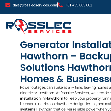
Skip
dale@rosslecservices.com
+61 439 863 681
to
content
Generator Installa
Hawthorn – Backu
Solutions Hawthor
Homes & Business
Power outages can strike at any time, leaving homes 
electricity Hawthorn. At Rosslec Services, we provide
installation in Hawthorn
to keep your property runni
licensed electricians Hawthorn design, install, and ma
systems
Hawthorn that deliver reliable power when y