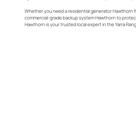
Whether you need a residential generator Hawthorn fo
commercial-grade backup system Hawthorn to protect
Hawthorn is your trusted local expert in the Yarra Ran