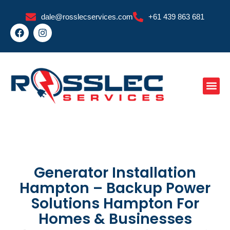
Skip
dale@rosslecservices.com
+61 439 863 681
to
F
I
content
a
n
c
s
e
t
b
a
o
g
o
r
k
a
m
Generator Installation
Hampton – Backup Power
Solutions Hampton For
Homes & Businesses