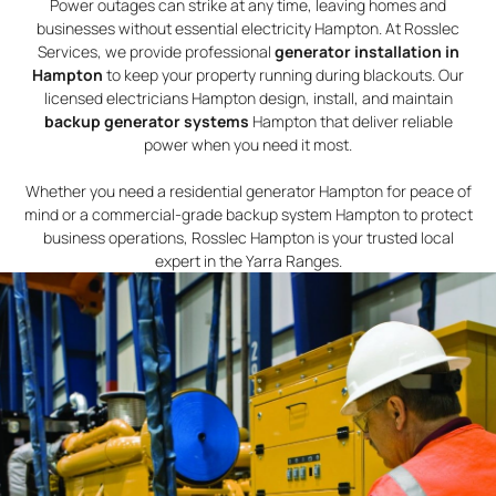
Power outages can strike at any time, leaving homes and
businesses without essential electricity Hampton. At Rosslec
Services, we provide professional
generator installation in
Hampton
to keep your property running during blackouts. Our
licensed electricians Hampton design, install, and maintain
backup generator systems
Hampton that deliver reliable
power when you need it most.
Whether you need a residential generator Hampton for peace of
mind or a commercial-grade backup system Hampton to protect
business operations, Rosslec Hampton is your trusted local
expert in the Yarra Ranges.