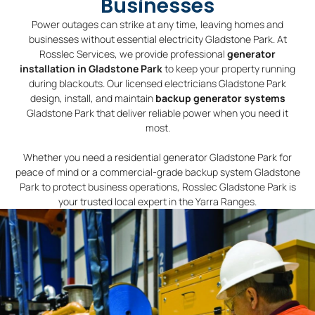
Businesses
Power outages can strike at any time, leaving homes and
businesses without essential electricity Gladstone Park. At
Rosslec Services, we provide professional
generator
installation in Gladstone Park
to keep your property running
during blackouts. Our licensed electricians Gladstone Park
design, install, and maintain
backup generator systems
Gladstone Park that deliver reliable power when you need it
most.
Whether you need a residential generator Gladstone Park for
peace of mind or a commercial-grade backup system Gladstone
Park to protect business operations, Rosslec Gladstone Park is
your trusted local expert in the Yarra Ranges.