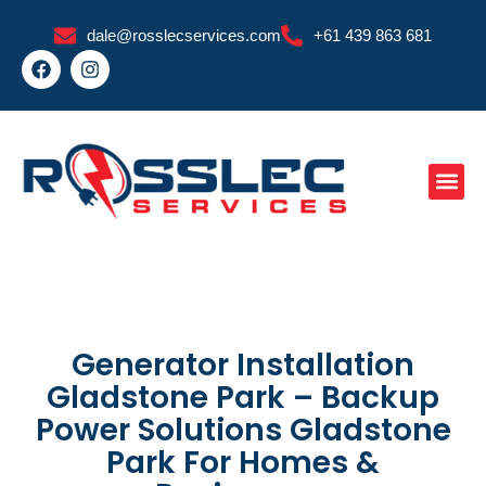
Skip
dale@rosslecservices.com
+61 439 863 681
to
F
I
content
a
n
c
s
e
t
b
a
o
g
o
r
k
a
m
Generator Installation
Gladstone Park – Backup
Power Solutions Gladstone
Park For Homes &