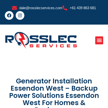
Skip
dale@rosslecservices.com
+61 439 863 681
to
F
I
content
a
n
c
s
e
t
b
a
o
g
o
r
k
a
m
Generator Installation
Essendon West – Backup
Power Solutions Essendon
West For Homes &