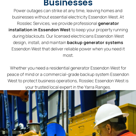
Businesses
Power outages can strike at any time, leaving homes and
businesses without essential electricity Essendon West. At
Rosslec Services, we provide professional
generator
installation in Essendon West
to keep your property running
during blackouts. Our licensed electricians Essendon West
design, install, and maintain
backup generator systems
Essendon West that deliver reliable power when you need it
most.
Whether you need a residential generator Essendon West for
peace of mind or a commercial-grade backup system Essendon
West to protect business operations, Rosslec Essendon West is
your trusted local expert in the Yarra Ranges.