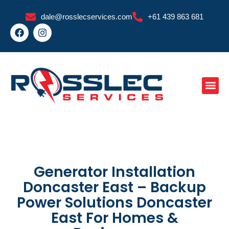
Skip
dale@rosslecservices.com
+61 439 863 681
to
F
I
content
a
n
c
s
e
t
b
a
o
g
o
r
k
a
m
Generator Installation
Doncaster East – Backup
Power Solutions Doncaster
East For Homes &