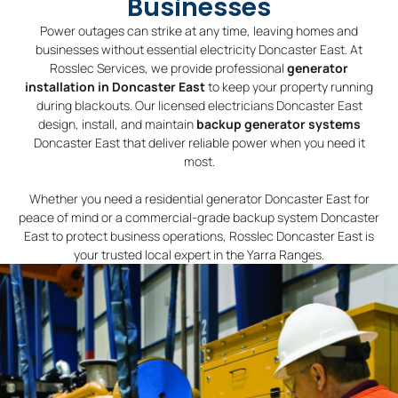
Businesses
Power outages can strike at any time, leaving homes and
businesses without essential electricity Doncaster East. At
Rosslec Services, we provide professional
generator
installation in Doncaster East
to keep your property running
during blackouts. Our licensed electricians Doncaster East
design, install, and maintain
backup generator systems
Doncaster East that deliver reliable power when you need it
most.
Whether you need a residential generator Doncaster East for
peace of mind or a commercial-grade backup system Doncaster
East to protect business operations, Rosslec Doncaster East is
your trusted local expert in the Yarra Ranges.