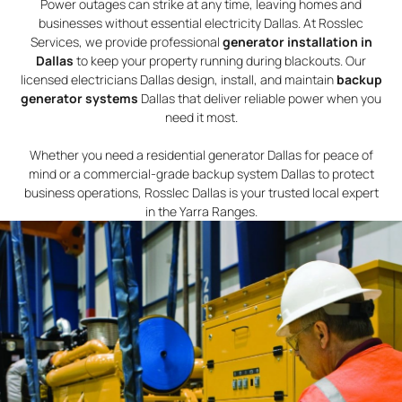
Power outages can strike at any time, leaving homes and
businesses without essential electricity Dallas. At Rosslec
Services, we provide professional
generator installation in
Dallas
to keep your property running during blackouts. Our
licensed electricians Dallas design, install, and maintain
backup
generator systems
Dallas that deliver reliable power when you
need it most.
Whether you need a residential generator Dallas for peace of
mind or a commercial-grade backup system Dallas to protect
business operations, Rosslec Dallas is your trusted local expert
in the Yarra Ranges.