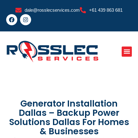
Skip
dale@rosslecservices.com
+61 439 863 681
to
F
I
content
a
n
c
s
e
t
b
a
o
g
o
r
k
a
m
Generator Installation
Dallas – Backup Power
Solutions Dallas For Homes
& Businesses