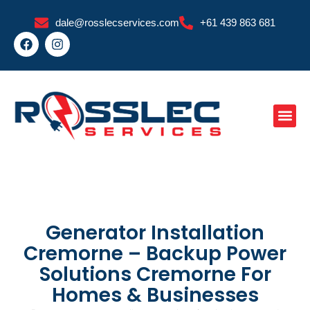
Skip
dale@rosslecservices.com
+61 439 863 681
to
F
I
content
a
n
c
s
e
t
b
a
o
g
o
r
k
a
m
Generator Installation
Cremorne – Backup Power
Solutions Cremorne For
Homes & Businesses