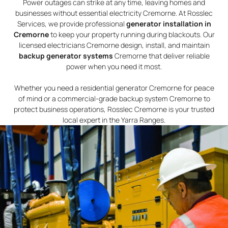
Power outages can strike at any time, leaving homes and
businesses without essential electricity Cremorne. At Rosslec
Services, we provide professional
generator installation in
Cremorne
to keep your property running during blackouts. Our
licensed electricians Cremorne design, install, and maintain
backup generator systems
Cremorne that deliver reliable
power when you need it most.
Whether you need a residential generator Cremorne for peace
of mind or a commercial-grade backup system Cremorne to
protect business operations, Rosslec Cremorne is your trusted
local expert in the Yarra Ranges.