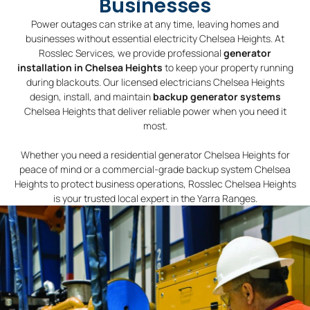
Businesses
Power outages can strike at any time, leaving homes and
businesses without essential electricity Chelsea Heights. At
Rosslec Services, we provide professional
generator
installation in Chelsea Heights
to keep your property running
during blackouts. Our licensed electricians Chelsea Heights
design, install, and maintain
backup generator systems
Chelsea Heights that deliver reliable power when you need it
most.
Whether you need a residential generator Chelsea Heights for
peace of mind or a commercial-grade backup system Chelsea
Heights to protect business operations, Rosslec Chelsea Heights
is your trusted local expert in the Yarra Ranges.