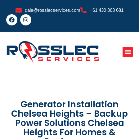
Skip
dale@rosslecservices.com
+61 439 863 681
to
F
I
content
a
n
c
s
e
t
b
a
o
g
o
r
k
a
m
Generator Installation
Chelsea Heights – Backup
Power Solutions Chelsea
Heights For Homes &