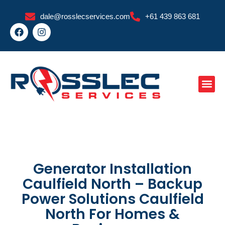
Skip
dale@rosslecservices.com
+61 439 863 681
to
F
I
content
a
n
c
s
e
t
b
a
o
g
o
r
k
a
m
Generator Installation
Caulfield North – Backup
Power Solutions Caulfield
North For Homes &