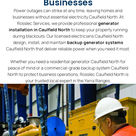
Businesses
Power outages can strike at any time, leaving homes and
businesses without essential electricity Caulfield North. At
Rosslec Services, we provide professional
generator
installation in Caulfield North
to keep your property running
during blackouts. Our licensed electricians Caulfield North
design, install, and maintain
backup generator systems
Caulfield North that deliver reliable power when you need it most.
Whether you need a residential generator Caulfield North for
peace of mind or a commercial-grade backup system Caulfield
North to protect business operations, Rosslec Caulfield North is
your trusted local expert in the Yarra Ranges.