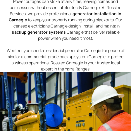
Power outages can strike at any time, leaving homes and
businesses without essential electricity Carnegie. At Rosslec
Services, we provide professional
generator installation in
Carnegie
to keep your property running during blackouts. Our
licensed electricians Carnegie design, install, and maintain
backup generator systems
Carnegie that deliver reliable
power when you need it most.
Whether you need a residential generator Carnegie for peace of
mind or a commercial-grade backup system Carnegie to protect
business operations, Rosslec Carnegie is your trusted local
expert in the Yarra Ranges.