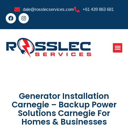
Skip
dale@rosslecservices.com
+61 439 863 681
to
F
I
content
a
n
c
s
e
t
b
a
o
g
o
r
k
a
m
Generator Installation
Carnegie – Backup Power
Solutions Carnegie For
Homes & Businesses