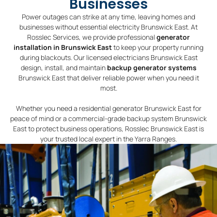
Businesses
Power outages can strike at any time, leaving homes and
businesses without essential electricity Brunswick East. At
Rosslec Services, we provide professional
generator
installation in Brunswick East
to keep your property running
during blackouts. Our licensed electricians Brunswick East
design, install, and maintain
backup generator systems
Brunswick East that deliver reliable power when you need it
most.
Whether you need a residential generator Brunswick East for
peace of mind or a commercial-grade backup system Brunswick
East to protect business operations, Rosslec Brunswick East is
your trusted local expert in the Yarra Ranges.