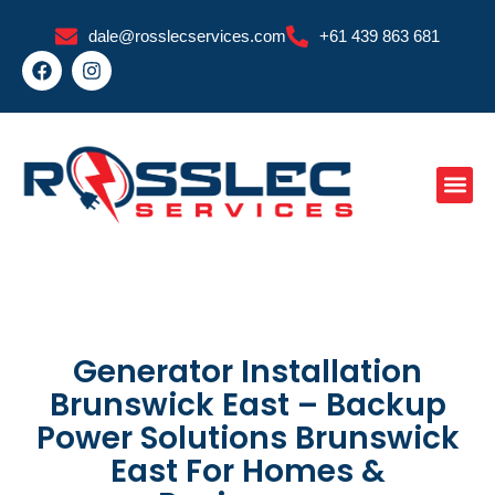
Skip
dale@rosslecservices.com
+61 439 863 681
to
F
I
content
a
n
c
s
e
t
b
a
o
g
o
r
k
a
m
Generator Installation
Brunswick East – Backup
Power Solutions Brunswick
East For Homes &