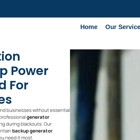
Home
Our Servic
tion
up Power
d For
es
and businesses without essential
 professional
generator
ng during blackouts. Our
intain
backup generator
ou need it most.