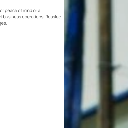
or peace of mind or a
t business operations, Rosslec
ges.