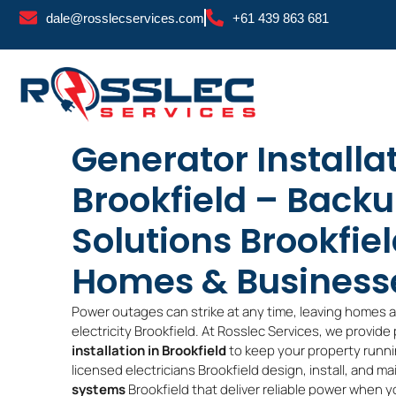
Skip
dale@rosslecservices.com
+61 439 863 681
to
content
Generator Installa
Brookfield – Back
Solutions Brookfiel
Homes & Business
Power outages can strike at any time, leaving homes 
electricity Brookfield. At Rosslec Services, we provide
installation in Brookfield
to keep your property runni
licensed electricians Brookfield design, install, and ma
systems
Brookfield that deliver reliable power when y