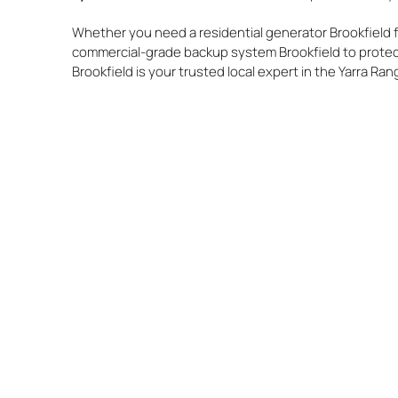
Whether you need a residential generator Brookfield f
commercial-grade backup system Brookfield to protec
Brookfield is your trusted local expert in the Yarra Ran