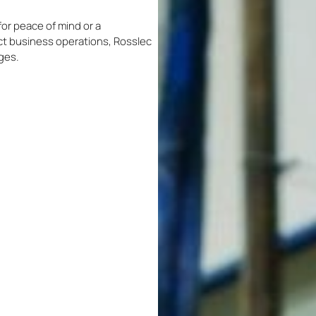
or peace of mind or a
t business operations, Rosslec
nges.