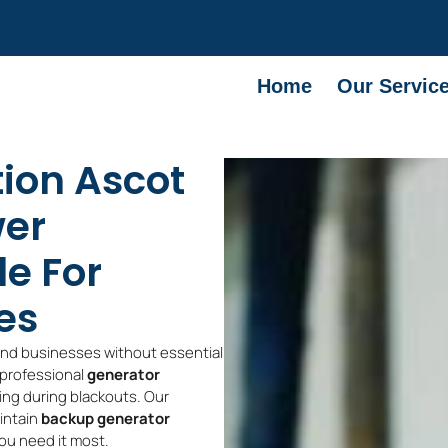
Home
Our Servic
tion Ascot
wer
le For
es
and businesses without essential
 professional
generator
ing during blackouts. Our
aintain
backup generator
ou need it most.