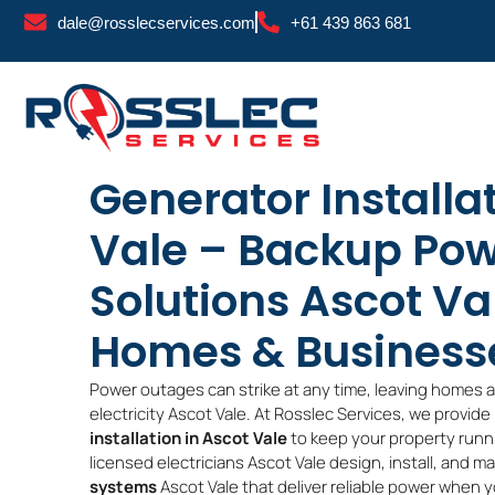
Skip
dale@rosslecservices.com
+61 439 863 681
to
content
Generator Installa
Vale – Backup Po
Solutions Ascot Va
Homes & Business
Power outages can strike at any time, leaving homes 
electricity Ascot Vale. At Rosslec Services, we provide
installation in Ascot Vale
to keep your property runn
licensed electricians Ascot Vale design, install, and m
systems
Ascot Vale that deliver reliable power when y