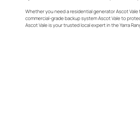
Whether you need a residential generator Ascot Vale f
commercial-grade backup system Ascot Vale to protec
Ascot Vale is your trusted local expert in the Yarra Ra