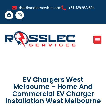
Skip
dale@rosslecservices.com
+61 439 863 681
to
F
I
content
a
n
c
s
e
t
b
a
o
g
o
r
k
a
m
EV Chargers West
Melbourne – Home And
Commercial EV Charger
Installation West Melbourne