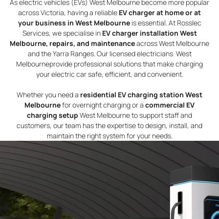
As electric vehicles (EVs) West Melbourne become more popular
across Victoria, having a reliable
EV charger at home or at
your business in West Melbourne
is essential. At Rosslec
Services, we specialise in
EV charger installation West
Melbourne, repairs, and maintenance
across West Melbourne
and the Yarra Ranges. Our licensed electricians West
Melbourneprovide professional solutions that make charging
your electric car safe, efficient, and convenient.
Whether you need a
residential EV charging station West
Melbourne
for overnight charging or a
commercial EV
charging setup
West Melbourne to support staff and
customers, our team has the expertise to design, install, and
maintain the right system for your needs.