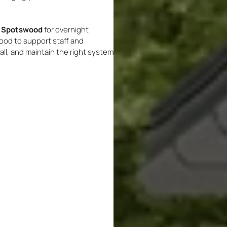
on Spotswood
for overnight
od to support staff and
ll, and maintain the right system