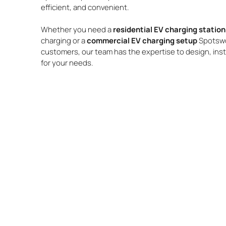
efficient, and convenient.
Whether you need a
residential EV charging stati
charging or a
commercial EV charging setup
Spotswo
customers, our team has the expertise to design, insta
for your needs.