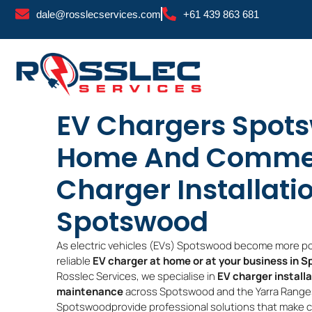
Skip
dale@rosslecservices.com
+61 439 863 681
to
content
EV Chargers Spot
Home And Commer
Charger Installati
Spotswood
As electric vehicles (EVs) Spotswood become more pop
reliable
EV charger at home or at your business in 
Rosslec Services, we specialise in
EV charger install
maintenance
across Spotswood and the Yarra Ranges.
Spotswoodprovide professional solutions that make cha