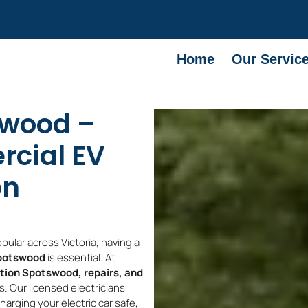
Home
Our Servic
swood –
cial EV
on
ular across Victoria, having a
Spotswood
is essential. At
ation Spotswood, repairs, and
 Our licensed electricians
rging your electric car safe,