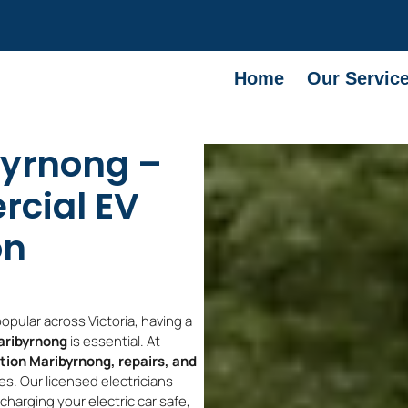
Home
Our Servic
byrnong –
cial EV
on
pular across Victoria, having a
Maribyrnong
is essential. At
ation Maribyrnong, repairs, and
s. Our licensed electricians
harging your electric car safe,