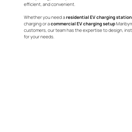
efficient, and convenient.
Whether you need a
residential EV charging statio
charging or a
commercial EV charging setup
Maribyr
customers, our team has the expertise to design, insta
for your needs.