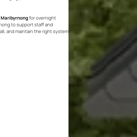
n Maribyrnong
for overnight
nong to support staff and
ll, and maintain the right system