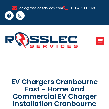
Skip
dale@rosslecservices.com
+61 439 863 681
to
F
I
content
a
n
c
s
e
t
b
a
o
g
o
r
k
a
m
EV Chargers Cranbourne
East – Home And
Commercial EV Charger
Installation Cranbourne