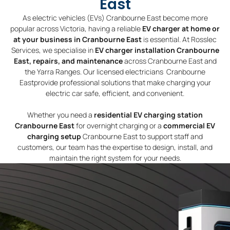
East
As electric vehicles (EVs) Cranbourne East become more
popular across Victoria, having a reliable
EV charger at home or
at your business in Cranbourne East
is essential. At Rosslec
Services, we specialise in
EV charger installation Cranbourne
East, repairs, and maintenance
across Cranbourne East and
the Yarra Ranges. Our licensed electricians Cranbourne
Eastprovide professional solutions that make charging your
electric car safe, efficient, and convenient.
Whether you need a
residential EV charging station
Cranbourne East
for overnight charging or a
commercial EV
charging setup
Cranbourne East to support staff and
customers, our team has the expertise to design, install, and
maintain the right system for your needs.